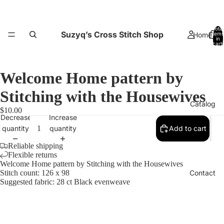
Total
Suzyq’s Cross Stitch Shop
Home
items
in
cart:
0
Welcome Home pattern by
Stitching with the Housewives
Catalog
$10.00
Decrease
Increase
quantity
quantity
Add to cart
Reliable shipping
Flexible returns
Welcome Home pattern by Stitching with the Housewives
Contact
Stitch count: 126 x 98
Suggested fabric: 28 ct Black evenweave