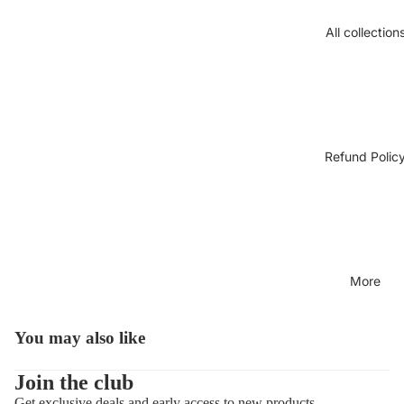
All collection
Refund Polic
More
You may also like
Open
image
in
Join the club
full
Get exclusive deals and early access to new products.