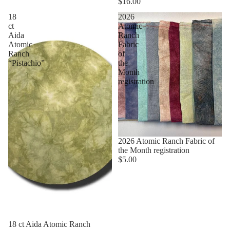
$16.00
18
2026
ct
Atomic
Aida
Ranch
Atomic
Fabric
Ranch
of
“Pistachio”
the
Month
registration
2026 Atomic Ranch Fabric of
the Month registration
$5.00
18 ct Aida Atomic Ranch