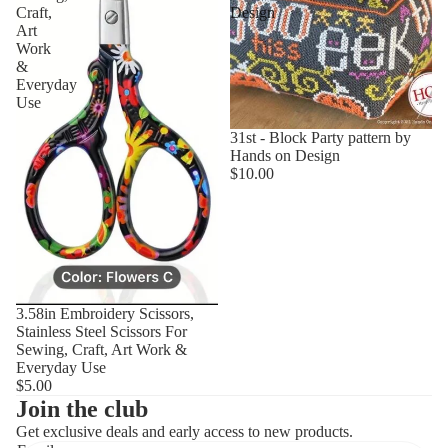
Craft,
Design
Art
Work
&
Everyday
Use
31st - Block Party pattern by
Hands on Design
$10.00
3.58in Embroidery Scissors,
Stainless Steel Scissors For
Sewing, Craft, Art Work &
Everyday Use
$5.00
Join the club
Get exclusive deals and early access to new products.