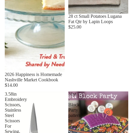
28 ct Small Potatoes Lugana
Fat Qtr by Lapin Loops
$25.00
2026 Happiness is Homemade
Nashville Market Cookbook
$14.00
3.58in
31st
Embroidery
-
Scissors,
Block
Stainless
Party
Steel
pattern
Scissors
by
For
Hands
Sewing,
on