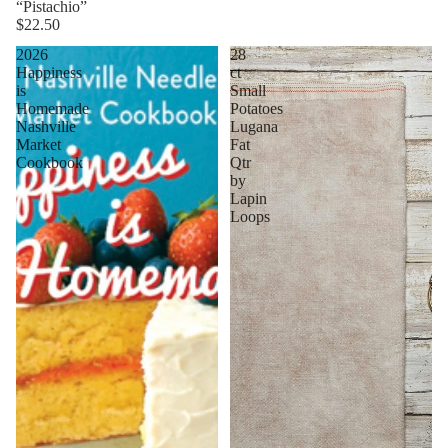
“Pistachio”
$22.50
2026
28
Happiness
ct
is
Small
Homemade
Potatoes
Nashville
Lugana
Market
Fat
Cookbook
Qtr
by
Lapin
Loops