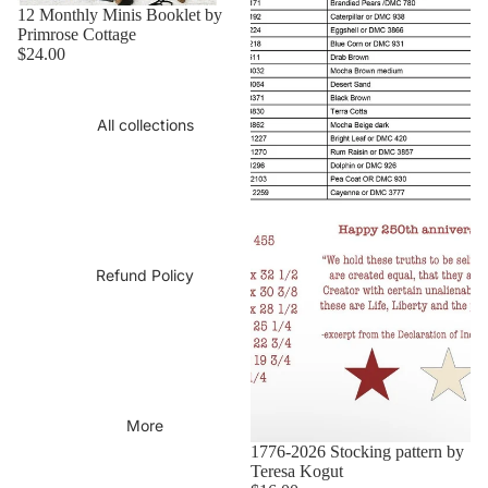
12 Monthly Minis Booklet by
Primrose Cottage
$24.00
All collections
Refund Policy
More
1776-2026 Stocking pattern by
Teresa Kogut