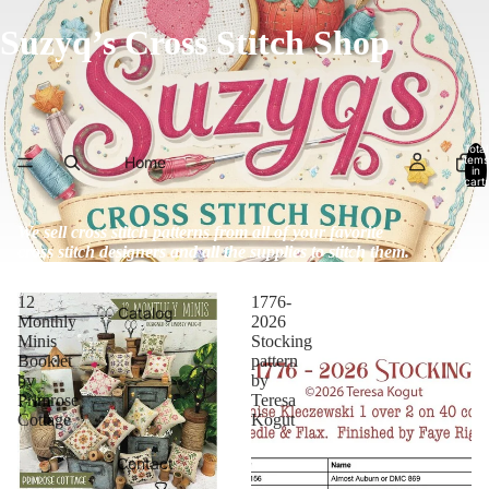
Suzyq’s Cross Stitch Shop
Total
Home
items
in
cart:
0
We sell cross stitch patterns from all of your favorite
cross stitch designers and all the supplies to stitch them.
12
1776-
Catalog
Monthly
2026
Minis
Stocking
Booklet
pattern
by
by
Primrose
Teresa
Cottage
Kogut
Contact