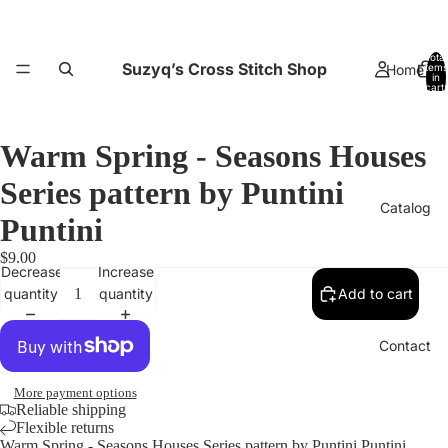
Total
Suzyq’s Cross Stitch Shop
Home
items
in
cart:
0
Warm Spring - Seasons Houses
Series pattern by Puntini
Catalog
Puntini
Open
$9.00
image
Decrease
Increase
in
quantity
quantity
Add to cart
full
screen
Contact
More payment options
Reliable shipping
Flexible returns
Warm Spring - Seasons Houses Series pattern by Puntini Puntini