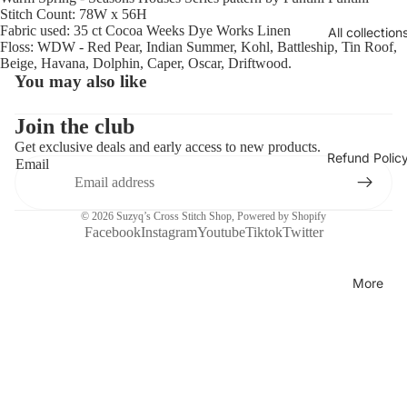
Stitch Count: 78W x 56H
Fabric used: 35 ct Cocoa Weeks Dye Works Linen
All collection
Floss: WDW - Red Pear, Indian Summer, Kohl, Battleship, Tin Roof,
Beige, Havana, Dolphin, Caper, Oscar, Driftwood.
You may also like
Join the club
Get exclusive deals and early access to new products.
Refund Polic
Email
© 2026
Suzyq’s Cross Stitch Shop
,
Powered by Shopify
Facebook
Instagram
Youtube
Tiktok
Twitter
More