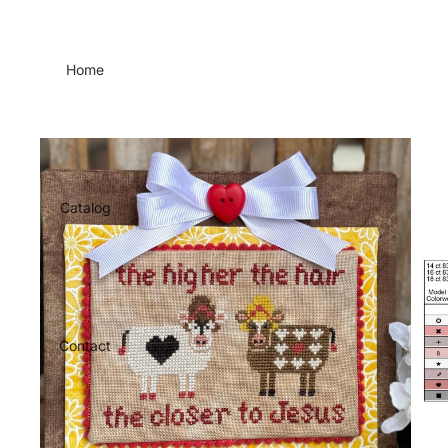
Home
Catalog
Contact