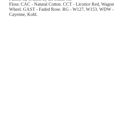
Floss: CAC - Natural Cotton. CCT - Licorice Red, Wagon
Wheel. GAST - Faded Rose. RG - W127, W153. WDW -
Cayenne, Kohl.