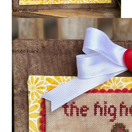
All collections
Refund Policy
More