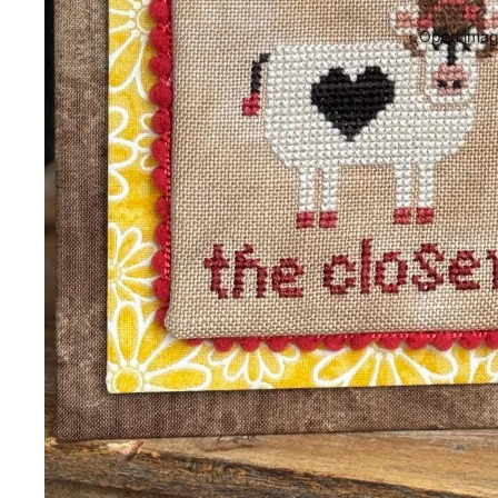
Open image