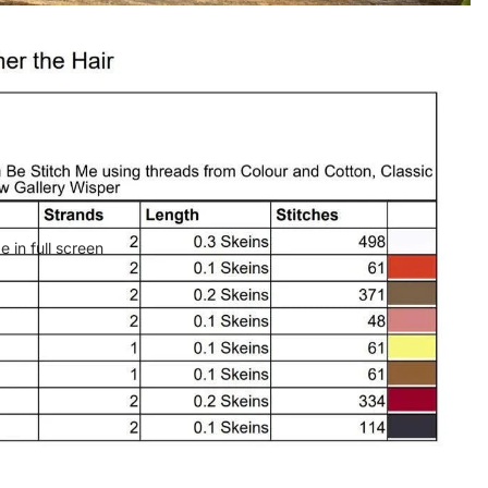
 in full screen