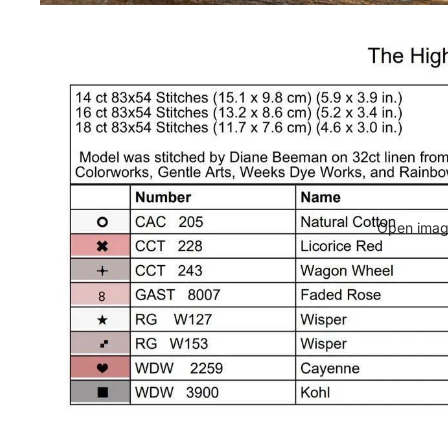
Open image