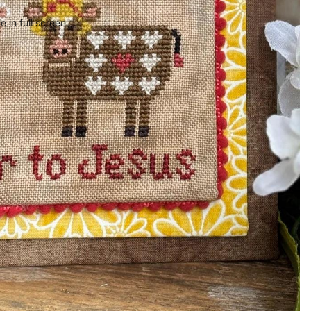
 in full screen