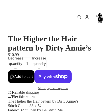
Total
items
in
cart:
0
The Higher the Hair
pattern by Dirty Annie’s
$10.99
Decrease
Increase
quantity
quantity
Add to cart
More payment options
Reliable shipping
Flexible returns
The Higher the Hair pattern by Dirty Annie’s
Stitch Count: 83 x 54
Fabric: 32 ct linen by Be Stitch Me