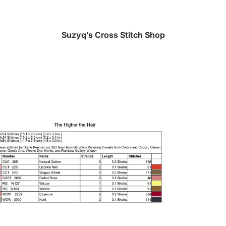
Suzyq’s Cross Stitch Shop