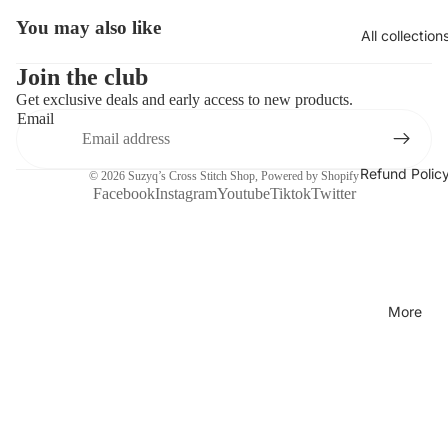
You may also like
Open
All collection
image
in
Join the club
full
Get exclusive deals and early access to new products.
screen
Email
Refund Polic
© 2026
Suzyq’s Cross Stitch Shop
,
Powered by Shopify
Facebook
Instagram
Youtube
Tiktok
Twitter
More