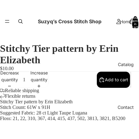
Total
Suzyq’s Cross Stitch Shop
Home
items
in
cart:
0
Stitchy Tier pattern by Erin
Elizabeth
Catalog
$10.00
Decrease
Increase
quantity
quantity
Add to cart
Reliable shipping
Flexible returns
Stitchy Tier pattern by Erin Elizabeth
Contact
Stitch Count: 61W x 91H
Suggested Fabric: 28 ct Light Taupe Lugana
Floss: 21, 22, 310, 367, 414, 415, 437, 502, 3813, 3821, B5200