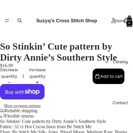
Total
Suzyq’s Cross Stitch Shop
Home
items
in
cart:
0
So Stinkin’ Cute pattern by
Dirty Annie’s Southern Style
Catalog
$16.99
Decrease
Increase
quantity
quantity
Add to cart
Contact
More payment options
Reliable shipping
Flexible returns
So Stinkin’ Cute pattern by Dirty Annie’s Southern Style
Fabric: 32 ct Hot Cocoa linen from Be Stitch Me
Floss: Be Stitch Me Silk- Aries, Blood Moon, Medium Rare, Brains,