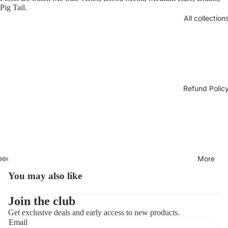
Pig Tail.
All collection
Refund Polic
More
You may also like
Open
Open
Open
Open
Open
image
image
image
image
image
in
in
in
in
in
Join the club
full
full
full
full
full
Get exclusive deals and early access to new products.
screen
screen
screen
screen
screen
Email