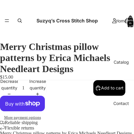
Total
Suzyq’s Cross Stitch Shop
Home
items
in
cart:
0
Merry Christmas pillow
patterns by Erica Michaels
Catalog
Needleart Designs
$15.00
Decrease
Increase
quantity
quantity
Add to cart
Contact
More payment options
Reliable shipping
Flexible returns
Merry Christmas pillow patterns by Erica Michaels Needleart Designs