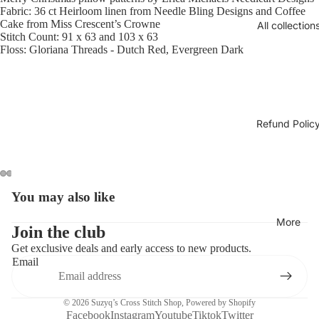
Fabric: 36 ct Heirloom linen from Needle Bling Designs and Coffee
Cake from Miss Crescent’s Crowne
All collection
Stitch Count: 91 x 63 and 103 x 63
Floss: Gloriana Threads - Dutch Red, Evergreen Dark
Refund Polic
You may also like
Open
Open
Open
Open
Open
Open
image
image
image
image
image
image
More
in
in
in
in
in
in
Join the club
full
full
full
full
full
full
Get exclusive deals and early access to new products.
screen
screen
screen
screen
screen
screen
Email
© 2026
Suzyq’s Cross Stitch Shop
,
Powered by Shopify
Facebook
Instagram
Youtube
Tiktok
Twitter