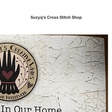
Suzyq’s Cross Stitch Shop