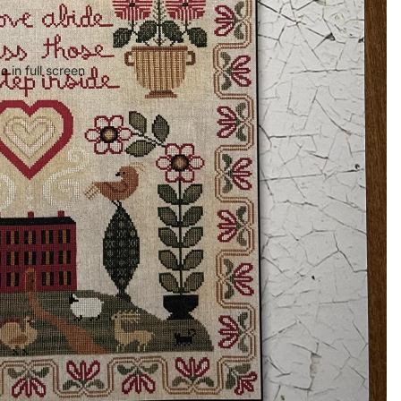
 in full screen