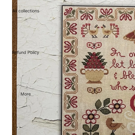
All collections
Refund Policy
More