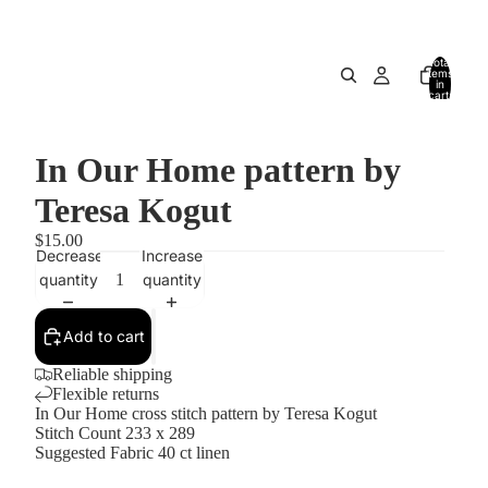
Total
items
in
cart:
0
In Our Home pattern by
Teresa Kogut
$15.00
Decrease
Increase
quantity
quantity
Add to cart
Reliable shipping
Flexible returns
In Our Home cross stitch pattern by Teresa Kogut
Stitch Count 233 x 289
Suggested Fabric 40 ct linen