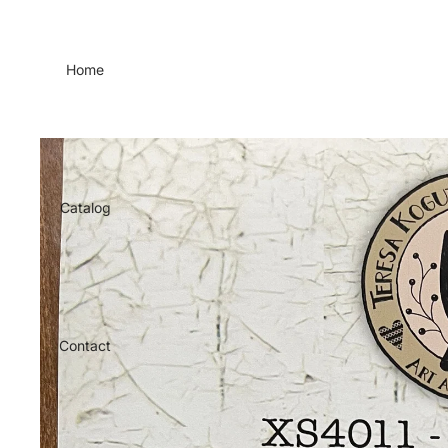
Home
Catalog
Contact