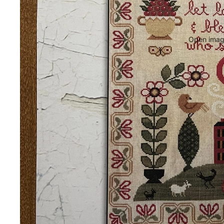
Open image