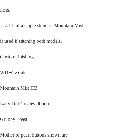
floss.
2. ALL of a single skein of Mountain Mist
is used if stitching both models.
Custom finishing
WDW wools:
Mountain Mist HB
Lady Dot Creates ribbon:
Grubby Toast
Mother of pearl buttons shown are