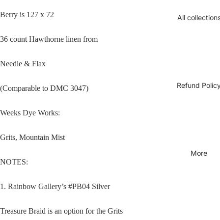
Berry is 127 x 72
All collection
36 count Hawthorne linen from
Needle & Flax
Refund Polic
(Comparable to DMC 3047)
Open
Weeks Dye Works:
image
in
Grits, Mountain Mist
full
screen
More
NOTES:
1. Rainbow Gallery’s #PB04 Silver
Treasure Braid is an option for the Grits