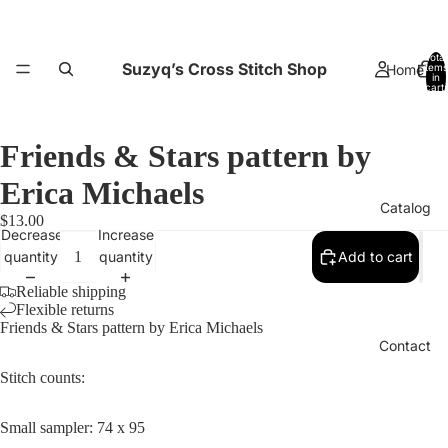
Total
Suzyq’s Cross Stitch Shop
Home
items
in
cart:
0
Friends & Stars pattern by
Erica Michaels
Catalog
$13.00
Decrease
Increase
quantity
quantity
Add to cart
Reliable shipping
Flexible returns
Friends & Stars pattern by Erica Michaels
Contact
Stitch counts:
Small sampler: 74 x 95