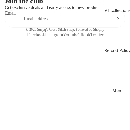
Join the club
Get exclusive deals and early access to new products.
All collection
Email
© 2026
Suzyq’s Cross Stitch Shop
,
Powered by Shopify
Facebook
Instagram
Youtube
Tiktok
Twitter
Refund Polic
More