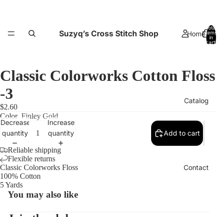
Total
Suzyq’s Cross Stitch Shop
Home
items
in
cart:
0
Classic Colorworks Cotton Floss
-3
Catalog
$2.60
Color
Finley Gold
Decrease
Increase
quantity
quantity
Add to cart
Reliable shipping
Flexible returns
Open
Contact
Classic Colorworks Floss
image
100% Cotton
5 Yards
in
You may also like
full
screen