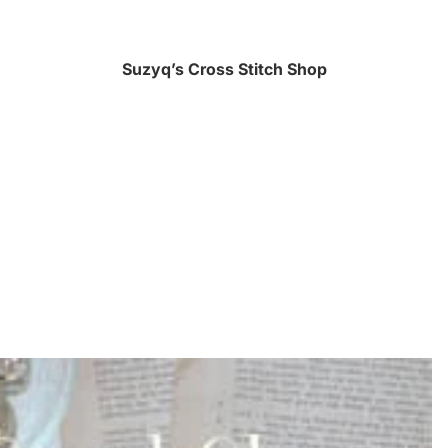
Suzyq’s Cross Stitch Shop