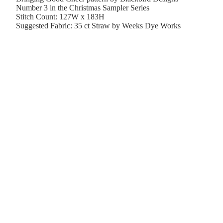
Number 3 in the Christmas Sampler Series
Stitch Count: 127W x 183H
Suggested Fabric: 35 ct Straw by Weeks Dye Works