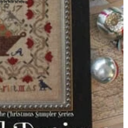
 in full screen