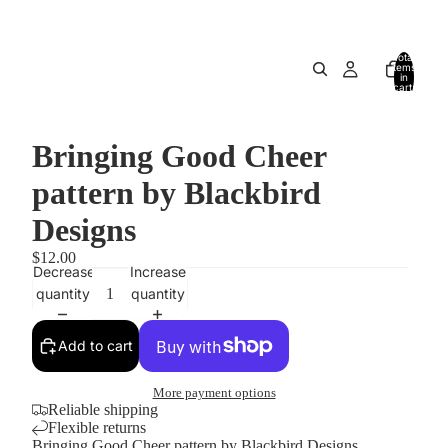
Total
items
in
cart:
0
Bringing Good Cheer
pattern by Blackbird
Designs
$12.00
Decrease
Increase
quantity
quantity
Add to cart
More payment options
Reliable shipping
Flexible returns
Bringing Good Cheer pattern by Blackbird Designs