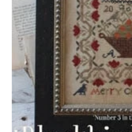
Open image