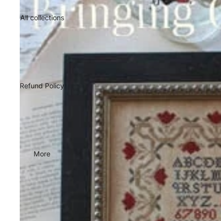
All collections
Refund Policy
More