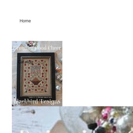
Home
Catalog
Contact