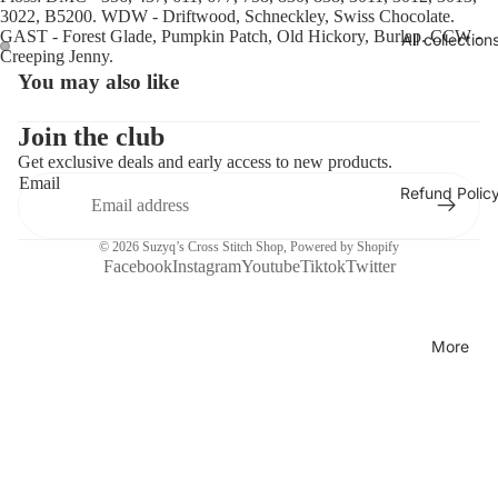
3022, B5200. WDW - Driftwood, Schneckley, Swiss Chocolate.
GAST - Forest Glade, Pumpkin Patch, Old Hickory, Burlap. CCW -
All collection
Creeping Jenny.
You may also like
Open
Open
image
image
in
in
Join the club
full
full
Get exclusive deals and early access to new products.
screen
screen
Email
Refund Polic
© 2026
Suzyq’s Cross Stitch Shop
,
Powered by Shopify
Facebook
Instagram
Youtube
Tiktok
Twitter
More