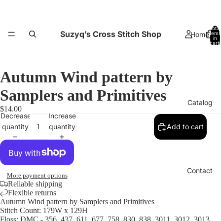
Total
Suzyq’s Cross Stitch Shop
Home
items
in
cart:
0
Autumn Wind pattern by
Samplers and Primitives
Catalog
$14.00
Decrease
Increase
quantity
quantity
Add to cart
Contact
More payment options
Reliable shipping
Flexible returns
Autumn Wind pattern by Samplers and Primitives
Stitch Count: 179W x 129H
Floss: DMC - 356, 437, 611, 677, 758, 830, 838, 3011, 3012, 3013,