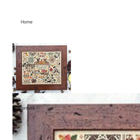
Home
Catalog
Contact