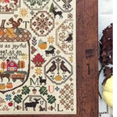
 in full screen