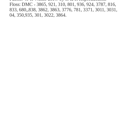
Floss: DMC - 3865, 921, 310, 801, 936, 924, 3787, 816,
833, 680,,838, 3862, 3863, 3776, 781, 3371, 3011, 3031,
04, 350,935, 301, 3022, 3864.