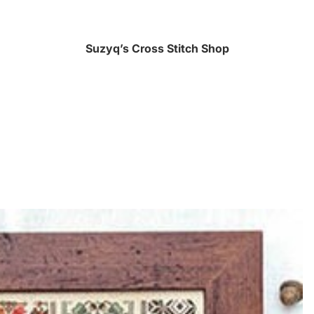
Suzyq’s Cross Stitch Shop