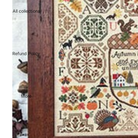
All collections
Refund Policy
Open image
More