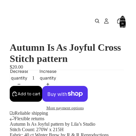
Total
items
in
cart:
0
Autumn Is As Joyful Cross
Stitch pattern
$20.00
Decrease
Increase
quantity
quantity
Add to cart
More payment options
Reliable shipping
Flexible returns
Autumn Is As Joyful pattern by Lila’s Studio
Stitch Count: 270W x 215H
Fabric: 40 ct Winter Brew by R & R Reproductions