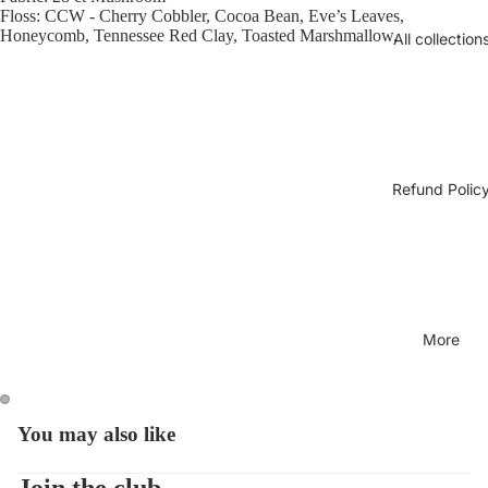
Floss: CCW - Cherry Cobbler, Cocoa Bean, Eve’s Leaves,
Honeycomb, Tennessee Red Clay, Toasted Marshmallow.
All collection
Refund Polic
More
You may also like
Open
Open
image
image
in
in