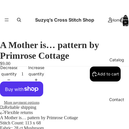
Total
Suzyq’s Cross Stitch Shop
Home
items
in
cart:
0
A Mother is… pattern by
Primrose Cottage
Catalog
$9.00
Decrease
Increase
quantity
quantity
Add to cart
Contact
More payment options
Reliable shipping
Flexible returns
A Mother is… pattern by Primrose Cottage
Stitch Count: 113 x 68
Fabric: 28 ct Mushroom